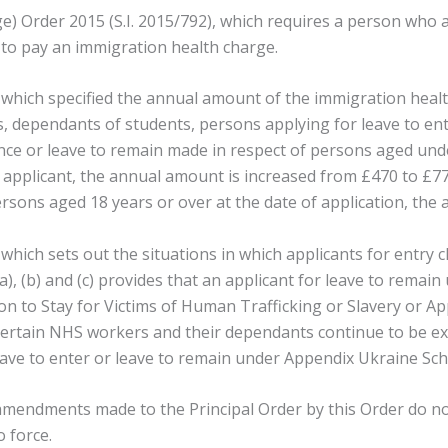
 Order 2015 (S.I. 2015/792), which requires a person who app
 to pay an immigration health charge.
 which specified the annual amount of the immigration health
nts, dependants of students, persons applying for leave to e
ance or leave to remain made in respect of persons aged unde
 applicant, the annual amount is increased from £470 to £776.
ersons aged 18 years or over at the date of application, the
 which sets out the situations in which applicants for entry
(a), (b) and (c) provides that an applicant for leave to rem
 to Stay for Victims of Human Trafficking or Slavery or Ap
 certain NHS workers and their dependants continue to be 
r leave to enter or leave to remain under Appendix Ukraine S
 amendments made to the Principal Order by this Order do not
 force.