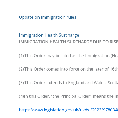
Update on Immigration rules
Immigration Health Surcharge
IMMIGRATION HEALTH SURCHARGE DUE TO RISE
(1)This Order may be cited as the Immigration (H
(2)This Order comes into force on the later of 16th
(3)This Order extends to England and Wales, Scot
(4)In this Order, “the Principal Order” means the 
https://www.legislation.gov.uk/ukdsi/2023/97803