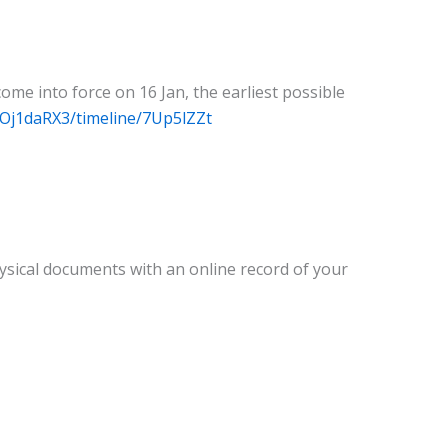
me into force on 16 Jan, the earliest possible
/Oj1daRX3/timeline/7Up5lZZt
ysical documents with an online record of your