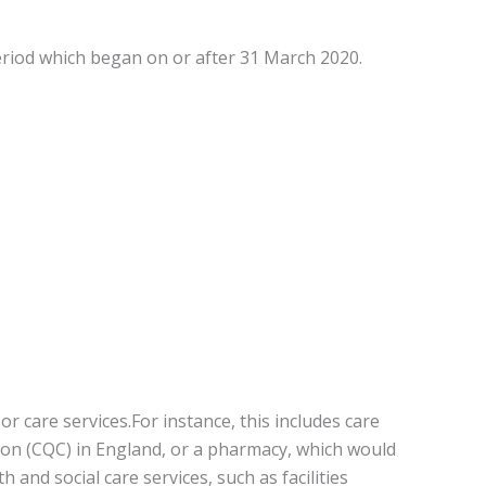
eriod which began on or after 31 March 2020.
r care services.For instance, this includes care
on (CQC) in England, or a pharmacy, which would
and social care services, such as facilities